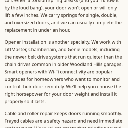
call. When a torsion spring breaks (and you'll know it
by the loud bang), your door won't open or will only
lift a few inches. We carry springs for single, double,
and oversized doors, and we can usually complete the
replacement in under an hour.
Opener installation is another specialty. We work with
LiftMaster, Chamberlain, and Genie models, including
the newer belt drive systems that run quieter than the
chain drives common in older Woodland Hills garages.
Smart openers with Wi-Fi connectivity are popular
upgrades for homeowners who want to monitor and
control their door remotely. We'll help you choose the
right horsepower for your door weight and install it
properly so it lasts.
Cable and roller repair keeps doors running smoothly.
Frayed cables are a safety hazard and need immediate