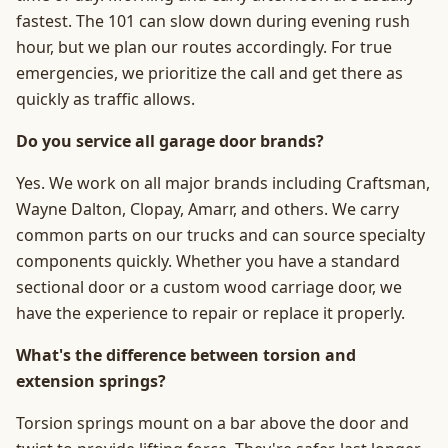
fastest. The 101 can slow down during evening rush
hour, but we plan our routes accordingly. For true
emergencies, we prioritize the call and get there as
quickly as traffic allows.
Do you service all garage door brands?
Yes. We work on all major brands including Craftsman,
Wayne Dalton, Clopay, Amarr, and others. We carry
common parts on our trucks and can source specialty
components quickly. Whether you have a standard
sectional door or a custom wood carriage door, we
have the experience to repair or replace it properly.
What's the difference between torsion and
extension springs?
Torsion springs mount on a bar above the door and