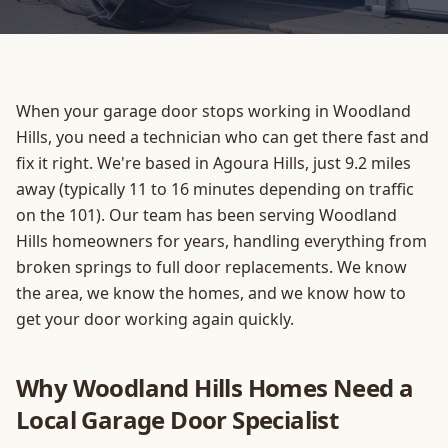
When your garage door stops working in Woodland
Hills, you need a technician who can get there fast and
fix it right. We're based in Agoura Hills, just 9.2 miles
away (typically 11 to 16 minutes depending on traffic
on the 101). Our team has been serving Woodland
Hills homeowners for years, handling everything from
broken springs to full door replacements. We know
the area, we know the homes, and we know how to
get your door working again quickly.
Why Woodland Hills Homes Need a
Local Garage Door Specialist