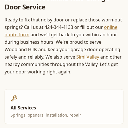
Door Service
Ready to fix that noisy door or replace those worn-out
springs? Call us at 424-344-4133 or fill out our
online
quote form
and we'll get back to you within an hour
during business hours. We're proud to serve
Woodland Hills and keep your garage door operating
safely and reliably. We also serve
Simi Valley
and other
nearby communities throughout the Valley. Let's get
your door working right again.
All Services
Springs, openers, installation, repair