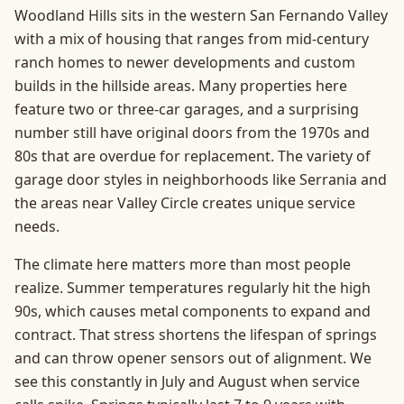
Woodland Hills sits in the western San Fernando Valley
with a mix of housing that ranges from mid-century
ranch homes to newer developments and custom
builds in the hillside areas. Many properties here
feature two or three-car garages, and a surprising
number still have original doors from the 1970s and
80s that are overdue for replacement. The variety of
garage door styles in neighborhoods like Serrania and
the areas near Valley Circle creates unique service
needs.
The climate here matters more than most people
realize. Summer temperatures regularly hit the high
90s, which causes metal components to expand and
contract. That stress shortens the lifespan of springs
and can throw opener sensors out of alignment. We
see this constantly in July and August when service