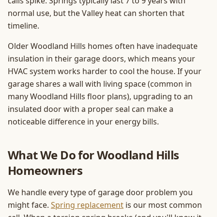
calls spike. Springs typically last 7 to 9 years with
normal use, but the Valley heat can shorten that
timeline.
Older Woodland Hills homes often have inadequate
insulation in their garage doors, which means your
HVAC system works harder to cool the house. If your
garage shares a wall with living space (common in
many Woodland Hills floor plans), upgrading to an
insulated door with a proper seal can make a
noticeable difference in your energy bills.
What We Do for Woodland Hills
Homeowners
We handle every type of garage door problem you
might face.
Spring replacement
is our most common