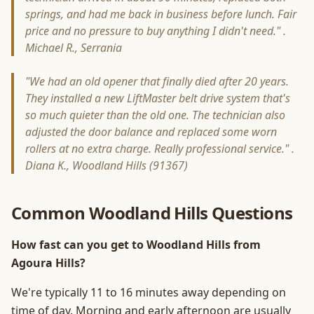
springs, and had me back in business before lunch. Fair
price and no pressure to buy anything I didn't need." .
Michael R., Serrania
"We had an old opener that finally died after 20 years.
They installed a new LiftMaster belt drive system that's
so much quieter than the old one. The technician also
adjusted the door balance and replaced some worn
rollers at no extra charge. Really professional service." .
Diana K., Woodland Hills (91367)
Common Woodland Hills Questions
How fast can you get to Woodland Hills from
Agoura Hills?
We're typically 11 to 16 minutes away depending on
time of day. Morning and early afternoon are usually