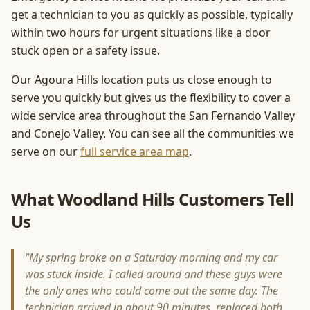
get a technician to you as quickly as possible, typically
within two hours for urgent situations like a door
stuck open or a safety issue.
Our Agoura Hills location puts us close enough to
serve you quickly but gives us the flexibility to cover a
wide service area throughout the San Fernando Valley
and Conejo Valley. You can see all the communities we
serve on our
full service area map
.
What Woodland Hills Customers Tell
Us
"My spring broke on a Saturday morning and my car
was stuck inside. I called around and these guys were
the only ones who could come out the same day. The
technician arrived in about 90 minutes, replaced both