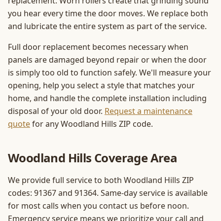
replacement. Worn rollers create that grinding sound
you hear every time the door moves. We replace both
and lubricate the entire system as part of the service.
Full door replacement becomes necessary when
panels are damaged beyond repair or when the door
is simply too old to function safely. We'll measure your
opening, help you select a style that matches your
home, and handle the complete installation including
disposal of your old door.
Request a maintenance
quote
for any Woodland Hills ZIP code.
Woodland Hills Coverage Area
We provide full service to both Woodland Hills ZIP
codes: 91367 and 91364. Same-day service is available
for most calls when you contact us before noon.
Emergency service means we prioritize your call and