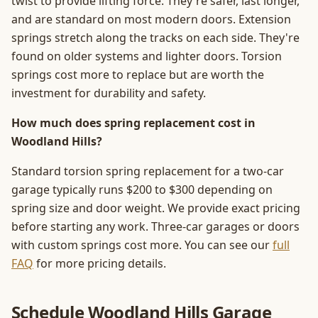
twist to provide lifting force. They're safer, last longer,
and are standard on most modern doors. Extension
springs stretch along the tracks on each side. They're
found on older systems and lighter doors. Torsion
springs cost more to replace but are worth the
investment for durability and safety.
How much does spring replacement cost in
Woodland Hills?
Standard torsion spring replacement for a two-car
garage typically runs $200 to $300 depending on
spring size and door weight. We provide exact pricing
before starting any work. Three-car garages or doors
with custom springs cost more. You can see our
full
FAQ
for more pricing details.
Schedule Woodland Hills Garage