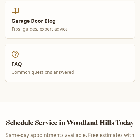
Garage Door Blog
Tips, guides, expert advice
FAQ
Common questions answered
Schedule Service in
Woodland Hills
Today
Same-day appointments available. Free estimates with