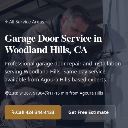
All Service Areas
Garage Door Service in
Woodland Hills
,
CA
Professional garage door repair and installation
serving Woodland Hills. Same-day service
available from Agoura Hills based experts.
ZIPs:
91367, 91364
11-16
min from
Agoura Hills
Call
424-344-4133
Get Free Estimate